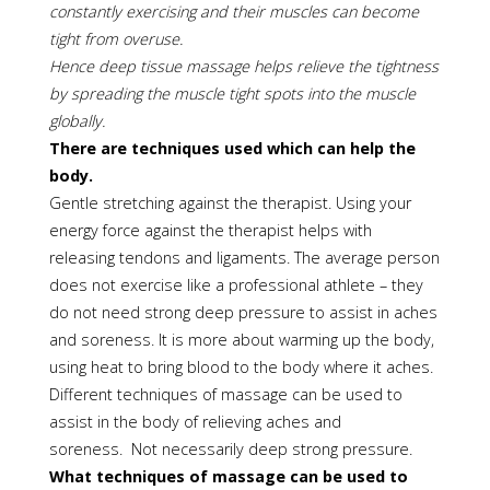
constantly exercising and their muscles can become
tight from overuse.
Hence deep tissue massage helps relieve the tightness
by spreading the muscle tight spots into the muscle
globally.
There are techniques used which can help the
body.
Gentle stretching against the therapist. Using your
energy force against the therapist helps with
releasing tendons and ligaments. The average person
does not exercise like a professional athlete – they
do not need strong deep pressure to assist in aches
and soreness. It is more about warming up the body,
using heat to bring blood to the body where it aches.
Different techniques of massage can be used to
assist in the body of relieving aches and
soreness. Not necessarily deep strong pressure.
What techniques of massage can be used to