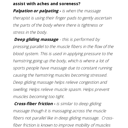
assist with aches and soreness?
Palpation or palpating -
is when the massage
therapist is using their finger pads to gently ascertain
the parts of the body where there is tightness or
stress in the body.
Deep gliding massage
- this is performed by
pressing parallel to the muscle fibers in the flow of the
blood system. This is used in applying pressure to the
hamstring going up the body, which is where a lot of
sports people have massage due to constant running
causing the hamstring muscles becoming stressed.
Deep gliding massage helps relieve congestion and
swelling. Helps relieve muscle spasm. Helps prevent
muscles becoming too tight.
Cross-fiber friction -
is similar to deep gliding
massage though it is massaging across the muscle
fibers not parallel like in deep gliding massage. Cross-
fiber friction is known to improve mobility of muscles