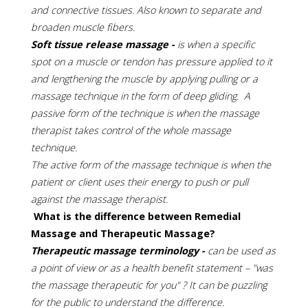
and connective tissues. Also known to separate and
broaden muscle fibers.
Soft tissue release massage -
is when a specific
spot on a muscle or tendon has pressure applied to it
and lengthening the muscle by applying pulling or a
massage technique in the form of deep gliding. A
passive form of the technique is when the massage
therapist takes control of the whole massage
technique.
The active form of the massage technique is when the
patient or client uses their energy to push or pull
against the massage therapist.
What is the difference between Remedial
Massage and Therapeutic Massage?
Therapeutic massage terminology -
can be used as
a point of view or as a health benefit statement – "was
the massage therapeutic for you" ? It can be puzzling
for the public to understand the difference.