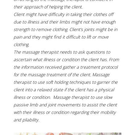
their approach of helping the client.
Client might have difficulty in taking their clothes off
due to illness and their limbs might not have enough
strength to remove clothing. Client’s joints might be in
pain and they might find it difficult to lift or move
clothing.
The massage therapist needs to ask questions to
ascertain what illness or condition the client has. From
the information received gather a treatment protocol
for the massage treatment of the client. Massage
therapist to use soft holding techniques to garner the
client into a relaxed state if the client has a physical
illness or condition. Massage therapist to use slow
passive limb and joint movements to assist the client
with their illness or condition regarding their mobility
and pliability.