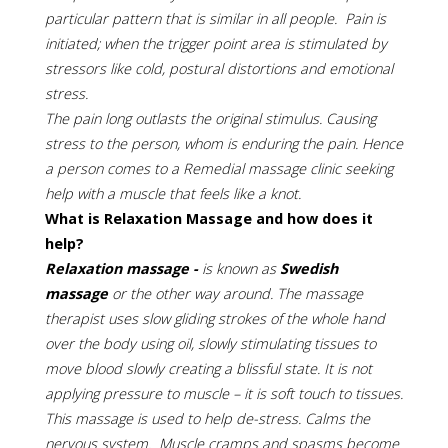
particular pattern that is similar in all people. Pain is
initiated; when the trigger point area is stimulated by
stressors like cold, postural distortions and emotional
stress.
The pain long outlasts the original stimulus. Causing
stress to the person, whom is enduring the pain. Hence
a person comes to a Remedial massage clinic seeking
help with a muscle that feels like a knot.
What is Relaxation Massage and how does it
help?
Relaxation massage -
is known as
Swedish
massage
or the other way around. The massage
therapist uses slow gliding strokes of the whole hand
over the body using oil, slowly stimulating tissues to
move blood slowly creating a blissful state. It is not
applying pressure to muscle – it is soft touch to tissues.
This massage is used to help de-stress. Calms the
nervous system. Muscle cramps and spasms become