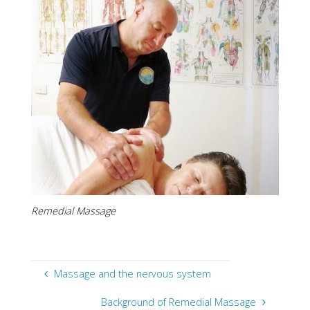
Remedial Massage
Massage and the nervous system
Background of Remedial Massage