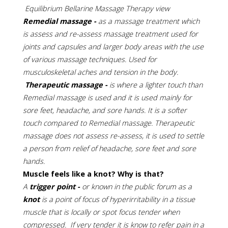
Equilibrium Bellarine Massage Therapy view
Remedial massage -
as a massage treatment which
is assess and re-assess massage treatment used for
joints and capsules and larger body areas with the use
of various massage techniques. Used for
musculoskeletal aches and tension in the body.
Therapeutic massage -
is where a lighter touch than
Remedial massage is used and it is used mainly for
sore feet, headache, and sore hands. It is a softer
touch compared to Remedial massage. Therapeutic
massage does not assess re-assess, it is used to settle
a person from relief of headache, sore feet and sore
hands.
Muscle feels like a knot? Why is that?
A
trigger point -
or known in the public forum as a
knot
is a point of focus of hyperirritability in a tissue
muscle that is locally or spot focus tender when
compressed. If very tender it is know to refer pain in a