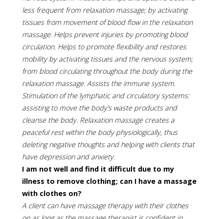
less frequent from relaxation massage; by activating
tissues from movement of blood flow in the relaxation
massage. Helps prevent injuries by promoting blood
circulation. Helps to promote flexibility and restores
mobility by activating tissues and the nervous system;
from blood circulating throughout the body during the
relaxation massage. Assists the immune system.
Stimulation of the lymphatic and circulatory systems:
assisting to move the body’s waste products and
cleanse the body. Relaxation massage creates a
peaceful rest within the body physiologically, thus
deleting negative thoughts and helping with clients that
have depression and anxiety.
I am not well and find it difficult due to my
illness to remove clothing; can I have a massage
with clothes on?
A client can have massage therapy with their clothes
on as long as the massage therapist is confident in