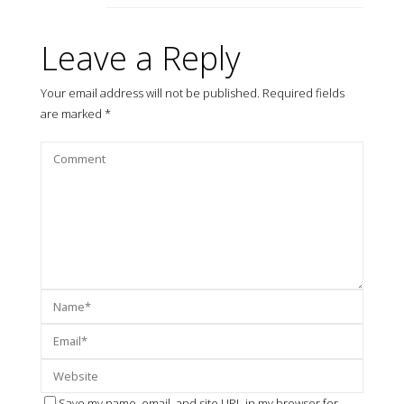
Leave a Reply
Your email address will not be published.
Required fields
are marked
*
Save my name, email, and site URL in my browser for