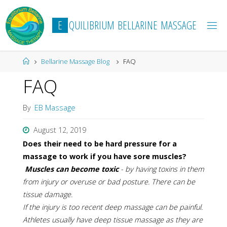
Skip
to
E
Q
U
I
L
I
B
R
I
U
M
B
E
L
L
A
R
I
N
E
M
A
S
S
A
G
E
content
Home
Bellarine Massage Blog
FAQ
FAQ
By
EB Massage
August 12, 2019
Does their need to be hard pressure for a
massage to work if you have sore muscles?
Muscles can become toxic
- by having toxins in them
from injury or overuse or bad posture. There can be
tissue damage.
If the injury is too recent deep massage can be painful.
Athletes usually have deep tissue massage as they are