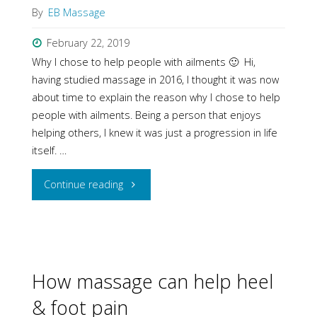
By
EB Massage
February 22, 2019
Why I chose to help people with ailments 🙂 Hi,
having studied massage in 2016, I thought it was now
about time to explain the reason why I chose to help
people with ailments. Being a person that enjoys
helping others, I knew it was just a progression in life
itself. …
"Massage
Continue reading
—
The
reason
How massage can help heel
& foot pain
why