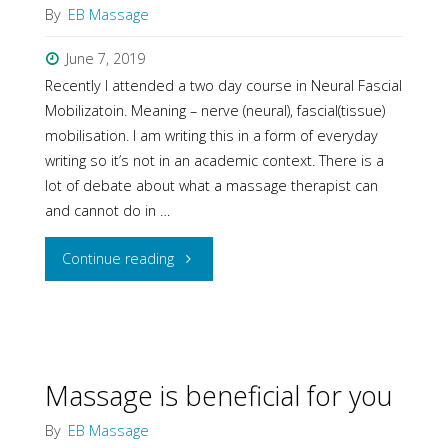
By
EB Massage
June 7, 2019
Recently I attended a two day course in Neural Fascial
Mobilizatoin. Meaning – nerve (neural), fascial(tissue)
mobilisation. I am writing this in a form of everyday
writing so it’s not in an academic context. There is a
lot of debate about what a massage therapist can
and cannot do in …
"Releasing
Continue reading
Nerves
in
Massage
Massage is beneficial for you
Practice"
By
EB Massage