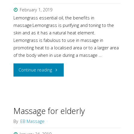
&
February 1, 2019
Lemongrass essential oil, the benefits in
foot
massage:Lemongrass is purifying and toning to the
skin and as it has a natural heat element.
pain"
Lemongrass is fabulous to use in massage in
promoting heat to a localised area or to a larger area
of the body when in use during a massage …
"Massage
Continue reading
with
essential
oils"
Massage for elderly
By
EB Massage