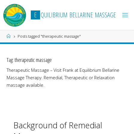
Skip
to
E
Q
U
I
L
I
B
R
I
U
M
B
E
L
L
A
R
I
N
E
M
A
S
S
A
G
E
content
Home
Posts tagged "therapeutic massage"
Tag:
therapeutic massage
Therapeutic Massage – Visit Frank at Equilibrium Bellarine
Massage Therapy. Remedial, Therapeutic or Relaxation
massage available.
Background of Remedial