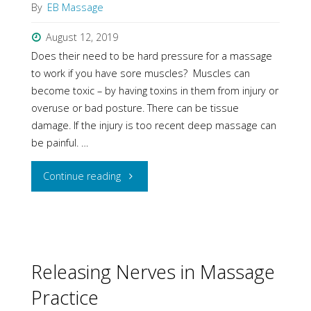
By
EB Massage
August 12, 2019
Does their need to be hard pressure for a massage
to work if you have sore muscles? Muscles can
become toxic – by having toxins in them from injury or
overuse or bad posture. There can be tissue
damage. If the injury is too recent deep massage can
be painful. …
"FAQ"
Continue reading
Releasing Nerves in Massage
Practice