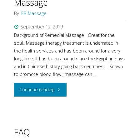
Massage
By
EB Massage
September 12, 2019
Background of Remedial Massage Great for the
soul.. Massage therapy treatment is underrated in
the health services and has been around for a very
long time. It has been around since the Egyptian days
and in Chinese history going back centuries. Known
to promote blood flow ; massage can …
"Background
Continue reading
of
Remedial
Massage"
FAQ