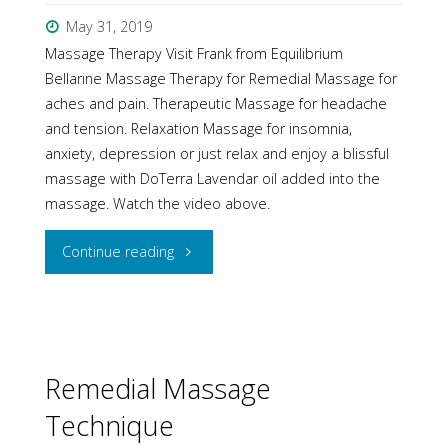
May 31, 2019
Massage Therapy Visit Frank from Equilibrium
Bellarine Massage Therapy for Remedial Massage for
aches and pain. Therapeutic Massage for headache
and tension. Relaxation Massage for insomnia,
anxiety, depression or just relax and enjoy a blissful
massage with DoTerra Lavendar oil added into the
massage. Watch the video above.
"Massage
Continue reading
is
beneficial
for
Remedial Massage
Technique
you"