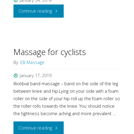
January 24, 2019
"Massage
Continue reading
for
elderly"
Massage for cyclists
By
EB Massage
January 17, 2019
Illiotibial band massage – band on the side of the leg
between knee and hip.Lying on your side with a foam
roller on the side of your hip roll up the foam roller so
the roller rolls towards the knee. You should notice
the tightness become aching and more prevalent …
"Massage
Continue reading