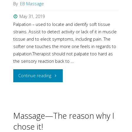
By
EB Massage
May 31, 2019
Palpation – used to locate and identify soft tissue
strains. Assist to detect activity or lack of it in muscle
tissue and to elecit symptoms, including pain. The
softer one touches the more one feels in regards to
palpation.Therapist should not palpate too hard as
the sensory reaction back to …
"Remedial
Continue reading
Massage
Technique"
Massage—The reason why I
chose it!