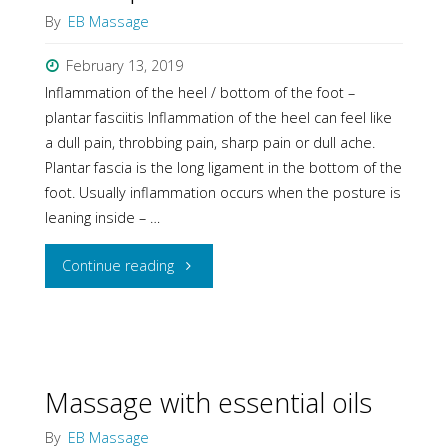
By
EB Massage
I
February 13, 2019
chose
Inflammation of the heel / bottom of the foot –
it!"
plantar fasciitis Inflammation of the heel can feel like
a dull pain, throbbing pain, sharp pain or dull ache.
Plantar fascia is the long ligament in the bottom of the
foot. Usually inflammation occurs when the posture is
leaning inside – …
"How
Continue reading
massage
can
help
Massage with essential oils
heel
By
EB Massage